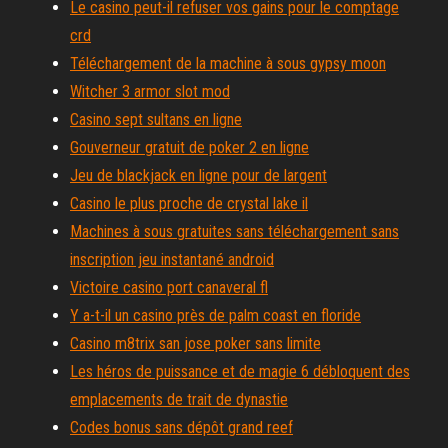
Le casino peut-il refuser vos gains pour le comptage
crd
Téléchargement de la machine à sous gypsy moon
Witcher 3 armor slot mod
Casino sept sultans en ligne
Gouverneur gratuit de poker 2 en ligne
Jeu de blackjack en ligne pour de largent
Casino le plus proche de crystal lake il
Machines à sous gratuites sans téléchargement sans
inscription jeu instantané android
Victoire casino port canaveral fl
Y a-t-il un casino près de palm coast en floride
Casino m8trix san jose poker sans limite
Les héros de puissance et de magie 6 débloquent des
emplacements de trait de dynastie
Codes bonus sans dépôt grand reef