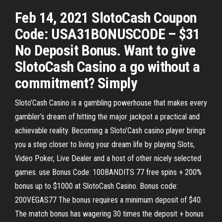
Feb 14, 2021 SlotoCash Coupon
Code: USA31BONUSCODE – $31
No Deposit Bonus. Want to give
SlotoCash Casino a go without a
commitment? Simply
Sloto’Cash Casino is a gambling powerhouse that makes every
gambler’s dream of hitting the major jackpot a practical and
achievable reality. Becoming a Sloto’Cash casino player brings
you a step closer to living your dream life by playing Slots,
Video Poker, Live Dealer and a host of other nicely selected
games. use Bonus Code: 100BANDITS 77 free spins + 200%
bonus up to $1000 at SlotoCash Casino. Bonus code:
200VEGAS77 The bonus requires a minimum deposit of $40.
The match bonus has wagering 30 times the deposit + bonus