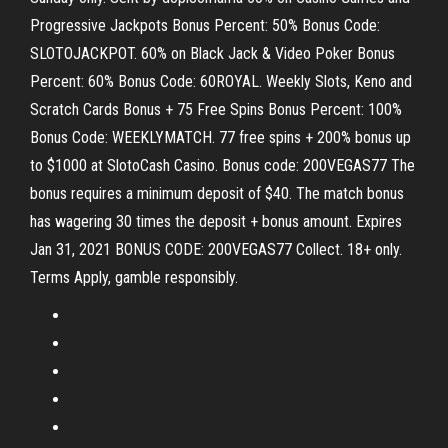
Progressive Jackpots Bonus Percent: 50% Bonus Code:
SLOTOJACKPOT. 60% on Black Jack & Video Poker Bonus
Percent: 60% Bonus Code: 60ROYAL. Weekly Slots, Keno and
Scratch Cards Bonus + 75 Free Spins Bonus Percent: 100%
Bonus Code: WEEKLYMATCH. 77 free spins + 200% bonus up
to $1000 at SlotoCash Casino. Bonus code: 200VEGAS77 The
bonus requires a minimum deposit of $40. The match bonus
has wagering 30 times the deposit + bonus amount. Expires
Jan 31, 2021 BONUS CODE: 200VEGAS77 Collect. 18+ only.
Terms Apply, gamble responsibly.