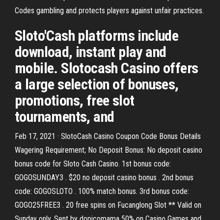
Codes gambling and protects players against unfair practices.
Sloto'Cash platforms include
download, instant play and
mobile. Slotocash Casino offers
a large selection of bonuses,
promotions, free slot
tournaments, and
Feb 17, 2021 · SlotoCash Casino Coupon Code Bonus Details
Wagering Requirement; No Deposit Bonus: No deposit casino
bonus code for Sloto Cash Casino. 1st bonus code:
GOGOSUNDAY3 . $20 no deposit casino bonus . 2nd bonus
code: GOGOSLOTO . 100% match bonus. 3rd bonus code:
GOGO25FREE3 . 20 free spins on Fucanglong Slot ** Valid on
Sunday only. Sent by dopicomama 50% on Casino Games and