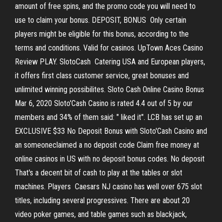
amount of free spins, and the promo code you will need to
use to claim your bonus. DEPOSIT, BONUS Only certain
players might be eligible for this bonus, according to the
terms and conditions. Valid for casinos. UpTown Aces Casino
Review PLAY. SlotoCash Catering USA and European players,
it offers first class customer service, great bonuses and
unlimited winning possibilites. Sloto Cash Online Casino Bonus
Mar 6, 2020 Sloto'Cash Casino is rated 4.4 out of 5 by our
members and 34% of them said: " liked it". LCB has set up an
EXCLUSIVE $33 No Deposit Bonus with Sloto'Cash Casino and
an someoneclaimed a no deposit code Claim free money at
online casinos in US with no deposit bonus codes. No deposit
That's a decent bit of cash to play at the tables or slot
machines. Players Caesars NJ casino has well over 675 slot
titles, including several progressives. There are about 20
video poker games, and table games such as blackjack,