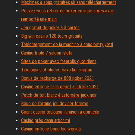
Machines à sous gratuites uk sans téléchargement
Pouvez-vous retirer du poker en ligne après avoir
remporté une main
Jeu gratuit de poker à 3 cartes
Big win casino 120 tours gratuits
Téléchargement de la machine à sous betty yetti
Casino triple 7 saloon isleta
Sites de poker avec freerolls quotidiens
Tipologia slot blocco cavo kensington
Bonus de recharge de 888 poker 2021
Casino en ligne sans dépôt australie 2021
Patch de toit blanc élastomère jack noir
Roue de fortune jeu deviner femme
Geant casino toulouse livraison a domicile
Casino près dann arbor mi
Casino en ligne bono bienvenida