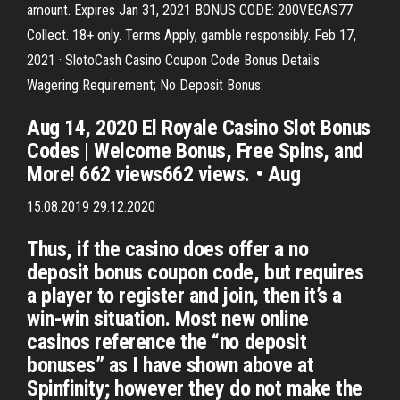
amount. Expires Jan 31, 2021 BONUS CODE: 200VEGAS77
Collect. 18+ only. Terms Apply, gamble responsibly. Feb 17,
2021 · SlotoCash Casino Coupon Code Bonus Details
Wagering Requirement; No Deposit Bonus:
Aug 14, 2020 El Royale Casino Slot Bonus
Codes | Welcome Bonus, Free Spins, and
More! 662 views662 views. • Aug
15.08.2019 29.12.2020
Thus, if the casino does offer a no
deposit bonus coupon code, but requires
a player to register and join, then it’s a
win-win situation. Most new online
casinos reference the “no deposit
bonuses” as I have shown above at
Spinfinity; however they do not make the