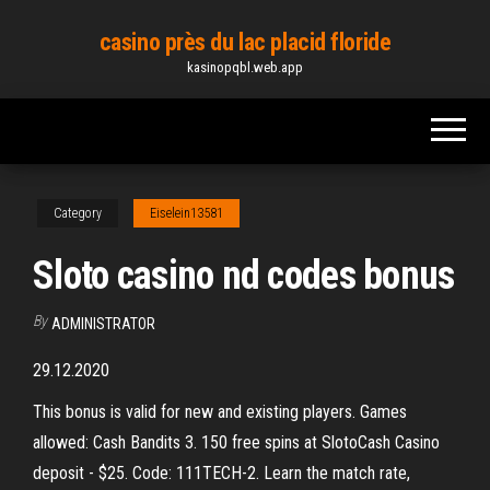
Skip
casino près du lac placid floride
to
kasinopqbl.web.app
the
content
Category
Eiselein13581
Sloto casino nd codes bonus
By
ADMINISTRATOR
29.12.2020
This bonus is valid for new and existing players. Games
allowed: Cash Bandits 3. 150 free spins at SlotoCash Casino
deposit - $25. Code: 111TECH-2. Learn the match rate,