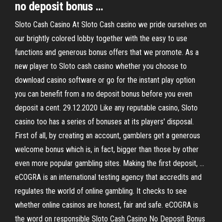
no deposit bonus …
Sloto Cash Casino At Sloto Cash casino we pride ourselves on
our brightly colored lobby together with the easy to use
functions and generous bonus offers that we promote. As a
new player to Sloto cash casino whether you choose to
download casino software or go for the instant play option
you can benefit from a no deposit bonus before you even
deposit a cent. 29.12.2020 Like any reputable casino, Sloto
casino too has a series of bonuses at its players' disposal.
First of all, by creating an account, gamblers get a generous
welcome bonus which is, in fact, bigger than those by other
even more popular gambling sites. Making the first deposit, …
eCOGRA is an international testing agency that accredits and
regulates the world of online gambling. It checks to see
whether online casinos are honest, fair and safe. eCOGRA is
the word on responsible Sloto Cash Casino No Deposit Bonus